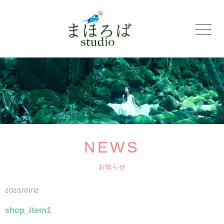
NEWS
お知らせ
2023/01/12
shop_item1